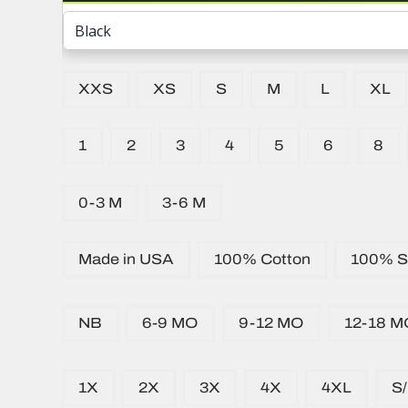
XXS
XS
S
M
L
XL
1
2
3
4
5
6
8
0-3 M
3-6 M
Made in USA
100% Cotton
100% Si
NB
6-9 MO
9-12 MO
12-18 M
1X
2X
3X
4X
4XL
S