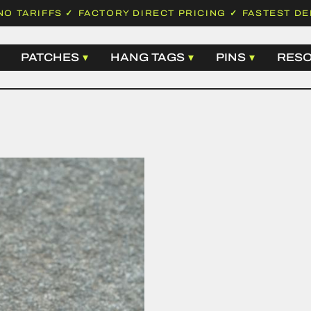
NO TARIFFS
✓
FACTORY DIRECT PRICING
✓
FASTEST DE
PATCHES
HANG TAGS
PINS
RES
 LABELS
WOVEN PATCHES
BASIC HANG TAGS
HARD ENA
EMBROIDERED PATCHES
LUXURY HANG TAGS
SOFT ENAM
 LABELS
LEATHER PATCHES
HANGTAG STRING
DIE STRUC
ABELS
PVC PATCHES
SAFETY PINS
PRINTED P
LABELS
CHENILLE PATCHES
ALL HANG TAGS
ALL PINS
D LABELS
SUBLIMATION PATCHES
N LABELS
ALL PATCHES
ABELS