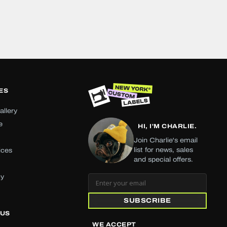
ES
allery
e
HI, I'M CHARLIE.
Join Charlie's email
list for news, sales
ices
and special offers.
cy
SUBSCRIBE
 US
WE ACCEPT