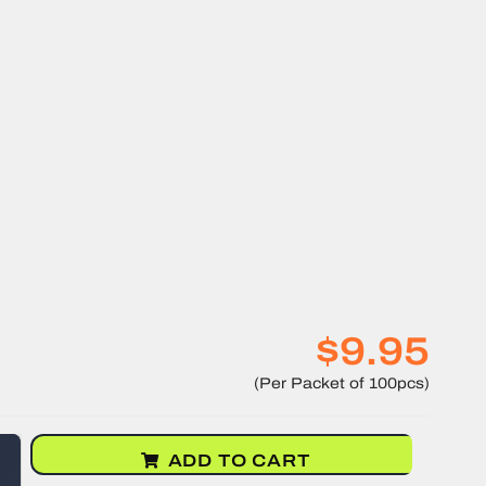
$9.95
ADD TO CART