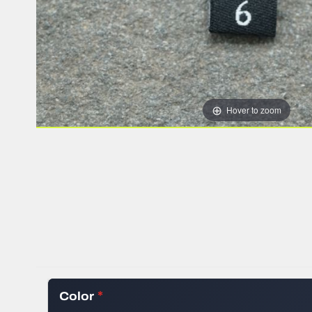
HEAT TRANSFER
WOVEN RIBBON
STOCK WOVEN 
SILICONE TRAN
ALL CLOTHING 
Hover to zoom
Color