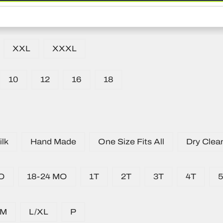
XXL
XXXL
10
12
16
18
lk
Hand Made
One Size Fits All
Dry Clea
O
18-24 MO
1T
2T
3T
4T
/M
L/XL
P