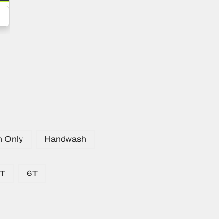
n Only
Handwash
5T
6T