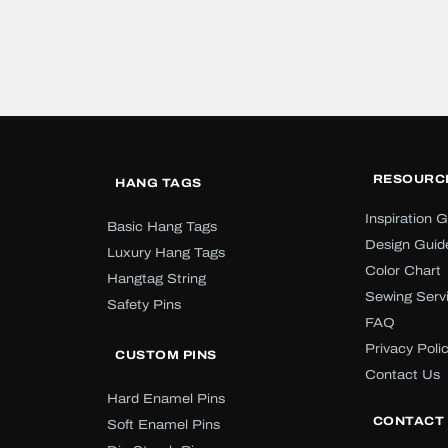
RESOURC
HANG TAGS
Inspiration G
Basic Hang Tags
Design Guid
Luxury Hang Tags
Color Chart
Hangtag String
Sewing Serv
Safety Pins
FAQ
Privacy Poli
CUSTOM PINS
Contact Us
Hard Enamel Pins
CONTACT
Soft Enamel Pins