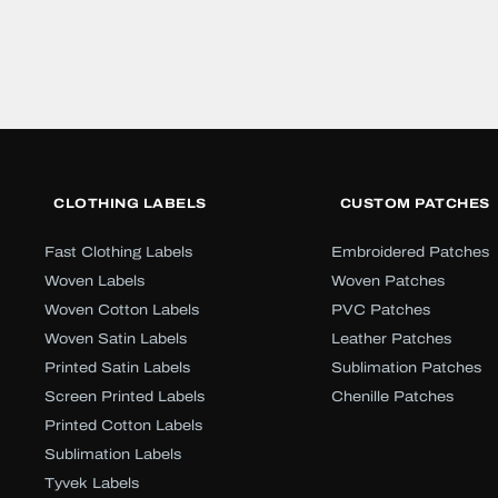
CLOTHING LABELS
CUSTOM PATCHES
Fast Clothing Labels
Embroidered Patches
Woven Labels
Woven Patches
Woven Cotton Labels
PVC Patches
Woven Satin Labels
Leather Patches
Printed Satin Labels
Sublimation Patches
Screen Printed Labels
Chenille Patches
Printed Cotton Labels
Sublimation Labels
Tyvek Labels