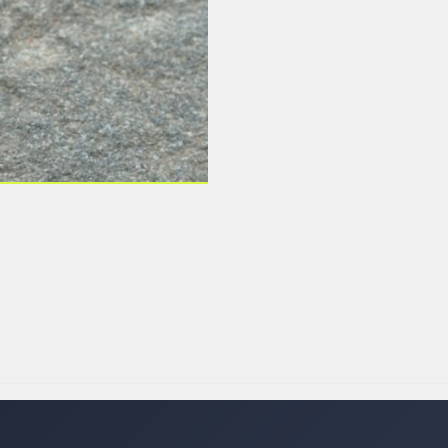
 LABELS
LABELS
SFER LABELS
LABELS