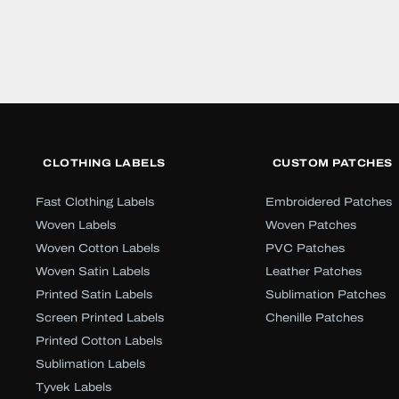
CLOTHING LABELS
CUSTOM PATCHES
Fast Clothing Labels
Embroidered Patches
Woven Labels
Woven Patches
Woven Cotton Labels
PVC Patches
Woven Satin Labels
Leather Patches
Printed Satin Labels
Sublimation Patches
Screen Printed Labels
Chenille Patches
Printed Cotton Labels
Sublimation Labels
Tyvek Labels