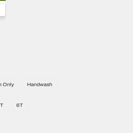
n Only
Handwash
5T
6T