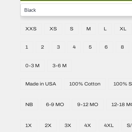
XXS
XS
S
M
L
XL
1
2
3
4
5
6
8
0-3 M
3-6 M
Made in USA
100% Cotton
100% Si
NB
6-9 MO
9-12 MO
12-18 M
1X
2X
3X
4X
4XL
S