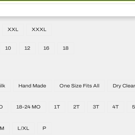
XXL
XXXL
10
12
16
18
lk
Hand Made
One Size Fits All
Dry Clea
O
18-24 MO
1T
2T
3T
4T
/M
L/XL
P