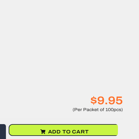
$9.95
ADD TO CART