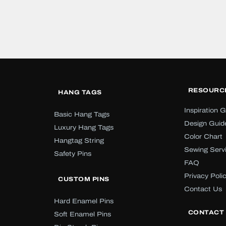
RESOURC
HANG TAGS
Inspiration G
Basic Hang Tags
Design Guid
Luxury Hang Tags
Color Chart
Hangtag String
Sewing Serv
Safety Pins
FAQ
Privacy Poli
CUSTOM PINS
Contact Us
Hard Enamel Pins
CONTACT
Soft Enamel Pins