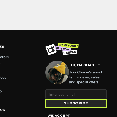
ES
allery
e
HI, I'M CHARLIE.
Join Charlie's email
list for news, sales
ices
and special offers.
cy
SUBSCRIBE
 US
WE ACCEPT