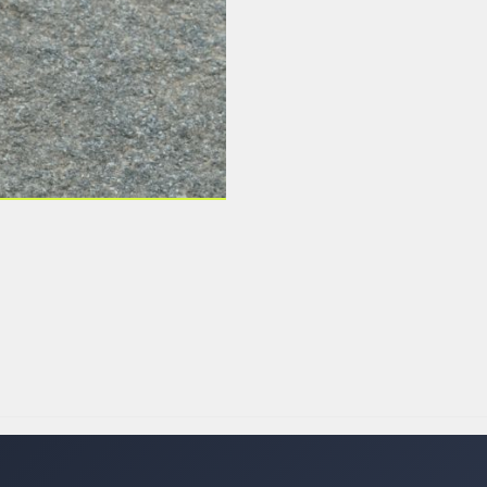
 LABELS
LABELS
SFER LABELS
LABELS