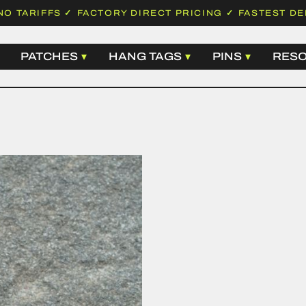
NO TARIFFS
✓
FACTORY DIRECT PRICING
✓
FASTEST DE
PATCHES
HANG TAGS
PINS
RES
 LABELS
WOVEN PATCHES
BASIC HANG TAGS
HARD ENA
EMBROIDERED PATCHES
LUXURY HANG TAGS
SOFT ENAM
 LABELS
LEATHER PATCHES
HANGTAG STRING
DIE STRUC
ABELS
PVC PATCHES
SAFETY PINS
PRINTED P
LABELS
CHENILLE PATCHES
ALL HANG TAGS
ALL PINS
D LABELS
SUBLIMATION PATCHES
N LABELS
ALL PATCHES
ABELS