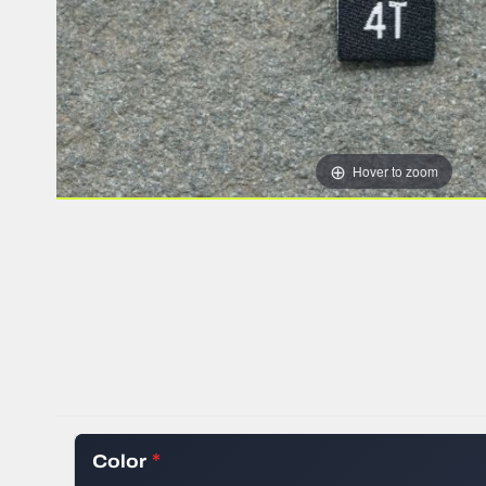
HEAT TRANSFER
WOVEN RIBBON
STOCK WOVEN 
SILICONE TRAN
ALL CLOTHING 
Hover to zoom
Color