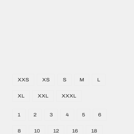
XXS
XS
S
M
L
XL
XXL
XXXL
1
2
3
4
5
6
8
10
12
16
18