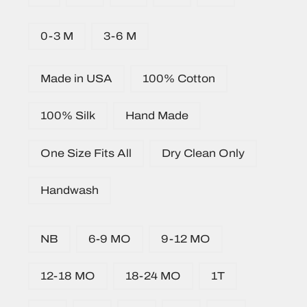
0-3 M
3-6 M
Made in USA
100% Cotton
100% Silk
Hand Made
One Size Fits All
Dry Clean Only
Handwash
NB
6-9 MO
9-12 MO
12-18 MO
18-24 MO
1T