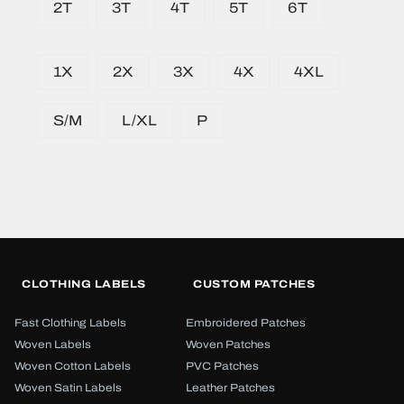
2T
3T
4T
5T
6T
1X
2X
3X
4X
4XL
S/M
L/XL
P
CLOTHING LABELS
CUSTOM PATCHES
Fast Clothing Labels
Embroidered Patches
Woven Labels
Woven Patches
Woven Cotton Labels
PVC Patches
Woven Satin Labels
Leather Patches