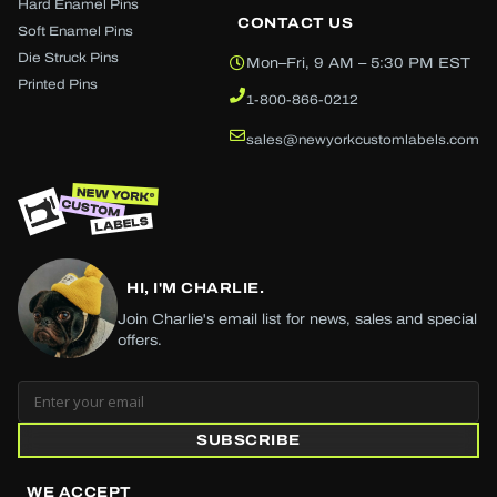
Hard Enamel Pins
CONTACT US
Soft Enamel Pins
Die Struck Pins
Mon–Fri, 9 AM – 5:30 PM EST
Printed Pins
1-800-866-0212
sales@newyorkcustomlabels.com
HI, I'M CHARLIE.
Join Charlie's email list for news, sales and special
offers.
SUBSCRIBE
WE ACCEPT