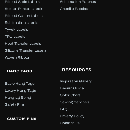
Printed Satin Labels
Sublimation Patches
Screen Printed Labels
Chenille Patches
Printed Cotton Labels
Sublimation Labels
Tyvek Labels
TPU Labels
Heat Transfer Labels
Silicone Transfer Labels
Woven Ribbon
RESOURCES
HANG TAGS
Inspiration Gallery
Basic Hang Tags
Design Guide
Luxury Hang Tags
Color Chart
Hangtag String
Sewing Services
Safety Pins
FAQ
Privacy Policy
CUSTOM PINS
Contact Us