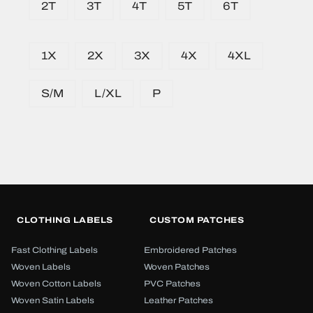
2T
3T
4T
5T
6T
1X
2X
3X
4X
4XL
S/M
L/XL
P
CLOTHING LABELS
CUSTOM PATCHES
Fast Clothing Labels
Embroidered Patches
Woven Labels
Woven Patches
Woven Cotton Labels
PVC Patches
Woven Satin Labels
Leather Patches