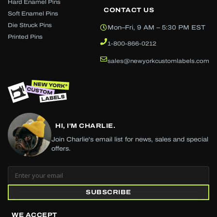
Hard Enamel Pins
CONTACT US
Soft Enamel Pins
Die Struck Pins
Mon–Fri, 9 AM – 5:30 PM EST
Printed Pins
1-800-866-0212
sales@newyorkcustomlabels.com
HI, I'M CHARLIE.
Join Charlie's email list for news, sales and special
offers.
SUBSCRIBE
WE ACCEPT