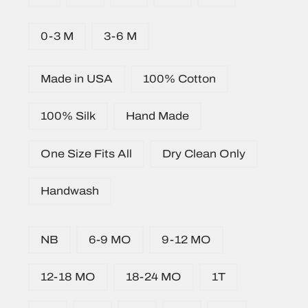
0-3 M
3-6 M
Made in USA
100% Cotton
100% Silk
Hand Made
One Size Fits All
Dry Clean Only
Handwash
NB
6-9 MO
9-12 MO
12-18 MO
18-24 MO
1T