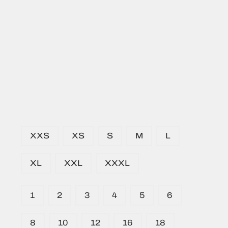
XXS
XS
S
M
L
XL
XXL
XXXL
1
2
3
4
5
6
8
10
12
16
18