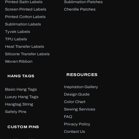
Printed Satin Labels
Sublimation Patches
Screen Printed Labels
Chenille Patches
Printed Cotton Labels
Sublimation Labels
Tyvek Labels
TPU Labels
Heat Transfer Labels
Silicone Transfer Labels
Woven Ribbon
RESOURCES
HANG TAGS
Inspiration Gallery
Basic Hang Tags
Design Guide
Luxury Hang Tags
Color Chart
Hangtag String
Sewing Services
Safety Pins
FAQ
Privacy Policy
CUSTOM PINS
Contact Us