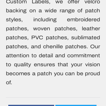
Custom Labels, we offer velcro
backing on a wide range of patch
styles, including embroidered
patches, woven patches, leather
patches, PVC patches, sublimated
patches, and chenille patches. Our
attention to detail and commitment
to quality ensures that your vision
becomes a patch you can be proud
of.