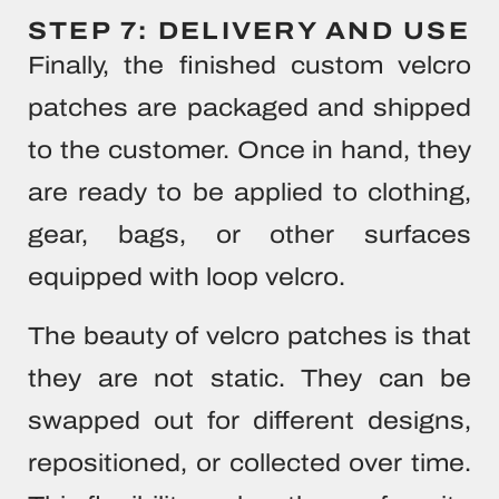
STEP 7: DELIVERY AND USE
Finally, the finished custom velcro
patches are packaged and shipped
to the customer. Once in hand, they
are ready to be applied to clothing,
gear, bags, or other surfaces
equipped with loop velcro.
The beauty of velcro patches is that
they are not static. They can be
swapped out for different designs,
repositioned, or collected over time.