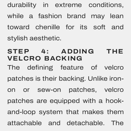
durability in extreme conditions,
while a fashion brand may lean
toward chenille for its soft and
stylish aesthetic.
STEP 4: ADDING THE
VELCRO BACKING
The defining feature of velcro
patches is their backing. Unlike iron-
on or sew-on patches, velcro
patches are equipped with a hook-
and-loop system that makes them
attachable and detachable. The