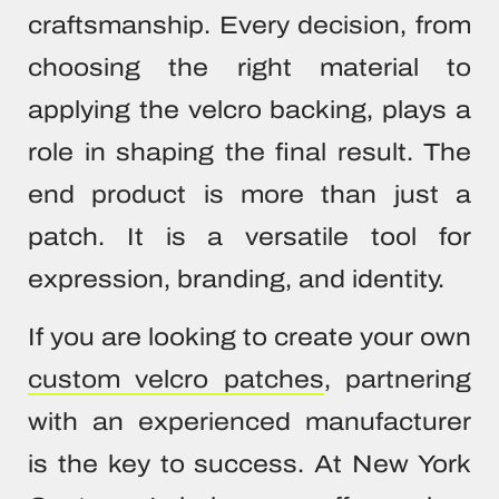
craftsmanship. Every decision, from
choosing the right material to
applying the velcro backing, plays a
role in shaping the final result. The
end product is more than just a
patch. It is a versatile tool for
expression, branding, and identity.
If you are looking to create your own
custom velcro patches
, partnering
with an experienced manufacturer
is the key to success. At New York