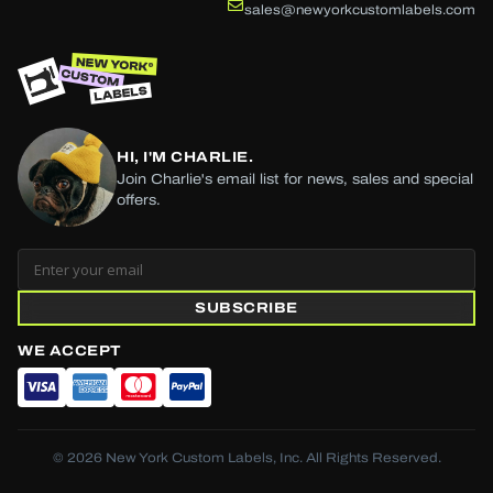
sales@newyorkcustomlabels.com
HI, I'M CHARLIE.
Join Charlie's email list for news, sales and special
offers.
SUBSCRIBE
WE ACCEPT
© 2026 New York Custom Labels, Inc. All Rights Reserved.