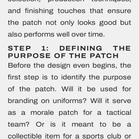
and finishing touches that ensure
the patch not only looks good but
also performs well over time.
STEP 1: DEFINING THE
PURPOSE OF THE PATCH
Before the design even begins, the
first step is to identify the purpose
of the patch. Will it be used for
branding on uniforms? Will it serve
as a morale patch for a tactical
team? Or is it meant to be a
collectible item for a sports club or