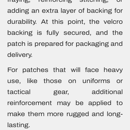
adding an extra layer of backing for
durability. At this point, the velcro
backing is fully secured, and the
patch is prepared for packaging and
delivery.
For patches that will face heavy
use, like those on uniforms or
tactical gear, additional
reinforcement may be applied to
make them more rugged and long-
lasting.