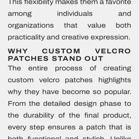
This flexibility makes them a favorite
among individuals and
organizations that value both
practicality and creative expression.
WHY CUSTOM VELCRO
PATCHES STAND OUT
The entire process of creating
custom velcro patches highlights
why they have become so popular.
From the detailed design phase to
the durability of the final product,
every step ensures a patch that is
both functional and stylish. Unlike