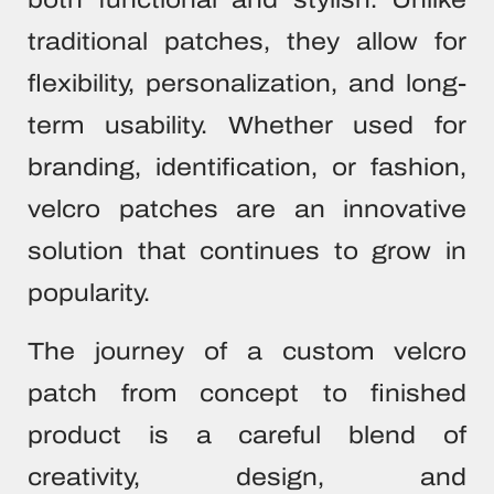
traditional patches, they allow for
flexibility, personalization, and long-
term usability. Whether used for
branding, identification, or fashion,
velcro patches are an innovative
solution that continues to grow in
popularity.
The journey of a custom velcro
patch from concept to finished
product is a careful blend of
creativity, design, and