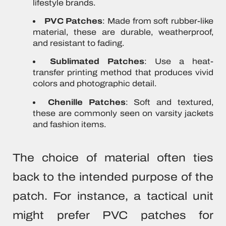
lifestyle brands.
PVC Patches
: Made from soft rubber-like
material, these are durable, weatherproof,
and resistant to fading.
Sublimated Patches
: Use a heat-
transfer printing method that produces vivid
colors and photographic detail.
Chenille Patches
: Soft and textured,
these are commonly seen on varsity jackets
and fashion items.
The choice of material often ties
back to the intended purpose of the
patch. For instance, a tactical unit
might prefer PVC patches for