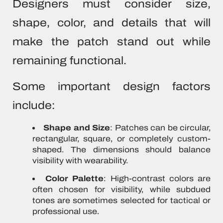
Designers must consider size,
shape, color, and details that will
make the patch stand out while
remaining functional.
Some important design factors
include:
Shape and Size
: Patches can be circular,
rectangular, square, or completely custom-
shaped. The dimensions should balance
visibility with wearability.
Color Palette
: High-contrast colors are
often chosen for visibility, while subdued
tones are sometimes selected for tactical or
professional use.