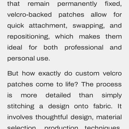
that remain permanently fixed,
velcro-backed patches allow for
quick attachment, swapping, and
repositioning, which makes them
ideal for both professional and
personal use.
But how exactly do custom velcro
patches come to life? The process
is more detailed than simply
stitching a design onto fabric. It
involves thoughtful design, material
selection, production techniques,