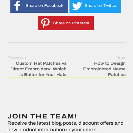
Share on Facebook
Share on Twitter
Share on Pinterest
Previous
Next
Custom Hat Patches vs
How to Design
Direct Embroidery: Which
Embroidered Name
Is Better for Your Hats
Patches
JOIN THE TEAM!
Receive the latest blog posts, discount offers and
new product information in your inbox.