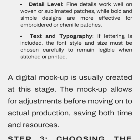
Detail Level
: Fine details work well on
woven or sublimated patches, while bold and
simple designs are more effective for
embroidered or chenille patches.
Text and Typography
: If lettering is
included, the font style and size must be
chosen carefully to remain legible when
stitched or printed.
A digital mock-up is usually created
at this stage. The mock-up allows
for adjustments before moving on to
actual production, saving both time
and resources.
STEP 3: CHOOSING THE