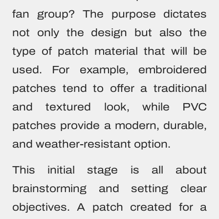
fan group? The purpose dictates
not only the design but also the
type of patch material that will be
used. For example, embroidered
patches tend to offer a traditional
and textured look, while PVC
patches provide a modern, durable,
and weather-resistant option.
This initial stage is all about
brainstorming and setting clear
objectives. A patch created for a