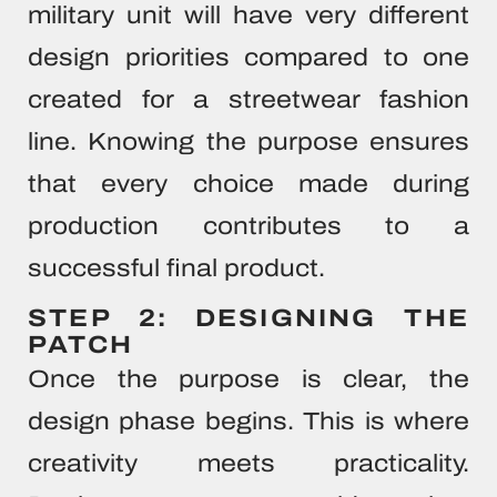
military unit will have very different
design priorities compared to one
created for a streetwear fashion
line. Knowing the purpose ensures
that every choice made during
production contributes to a
successful final product.
STEP 2: DESIGNING THE
PATCH
Once the purpose is clear, the
design phase begins. This is where
creativity meets practicality.