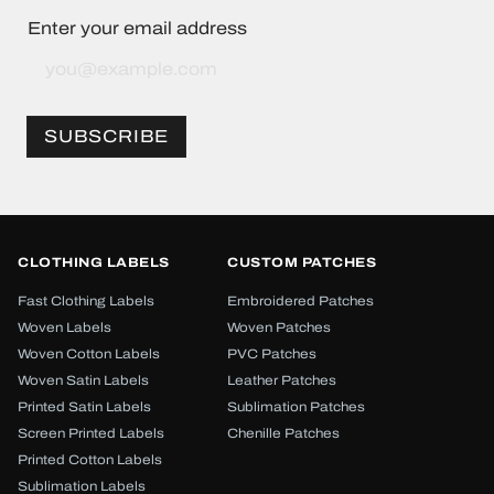
Enter your email address
Sign
Up
for
Our
SUBSCRIBE
Newsletter:
CLOTHING LABELS
CUSTOM PATCHES
Fast Clothing Labels
Embroidered Patches
Woven Labels
Woven Patches
Woven Cotton Labels
PVC Patches
Woven Satin Labels
Leather Patches
Printed Satin Labels
Sublimation Patches
Screen Printed Labels
Chenille Patches
Printed Cotton Labels
Sublimation Labels