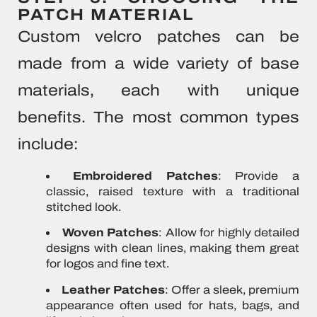
PATCH MATERIAL
Custom velcro patches can be
made from a wide variety of base
materials, each with unique
benefits. The most common types
include:
Embroidered Patches
: Provide a
classic, raised texture with a traditional
stitched look.
Woven Patches
: Allow for highly detailed
designs with clean lines, making them great
for logos and fine text.
Leather Patches
: Offer a sleek, premium
appearance often used for hats, bags, and