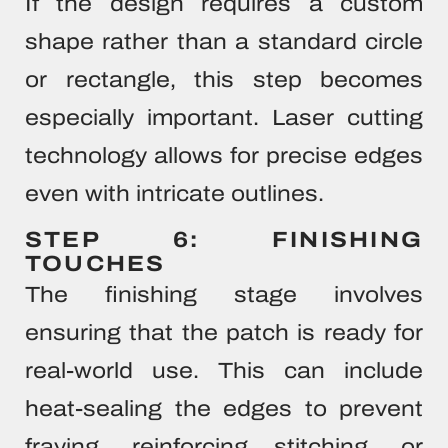
If the design requires a custom
shape rather than a standard circle
or rectangle, this step becomes
especially important. Laser cutting
technology allows for precise edges
even with intricate outlines.
STEP 6: FINISHING
TOUCHES
The finishing stage involves
ensuring that the patch is ready for
real-world use. This can include
heat-sealing the edges to prevent
fraying, reinforcing stitching, or