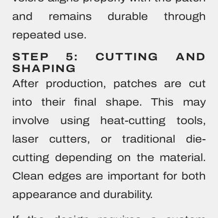
and remains durable through
repeated use.
STEP 5: CUTTING AND
SHAPING
After production, patches are cut
into their final shape. This may
involve using heat-cutting tools,
laser cutters, or traditional die-
cutting depending on the material.
Clean edges are important for both
appearance and durability.