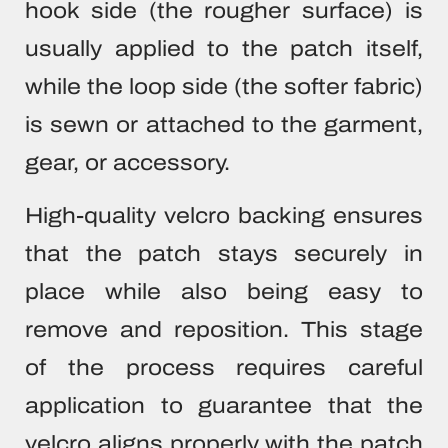
hook side (the rougher surface) is
usually applied to the patch itself,
while the loop side (the softer fabric)
is sewn or attached to the garment,
gear, or accessory.
High-quality velcro backing ensures
that the patch stays securely in
place while also being easy to
remove and reposition. This stage
of the process requires careful
application to guarantee that the
velcro aligns properly with the patch