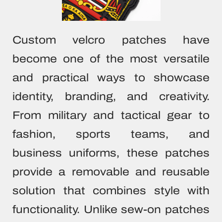
SUBLIMATI
COLOR
ALL HAN
SUBLIMATI
PRINTE
ALL PA
SEWING 
TYVEK 
ALL 
Custom velcro patches have
BL
TPU L
become one of the most versatile
CLOTHING LABE
HEAT TRANS
and practical ways to showcase
CUSTOM PATCHE
WOVEN 
identity, branding, and creativity.
F
STOCK WOV
From military and tactical gear to
CONTA
SILICONE TRA
fashion, sports teams, and
ALL CLOTHI
business uniforms, these patches
provide a removable and reusable
solution that combines style with
functionality. Unlike sew-on patches