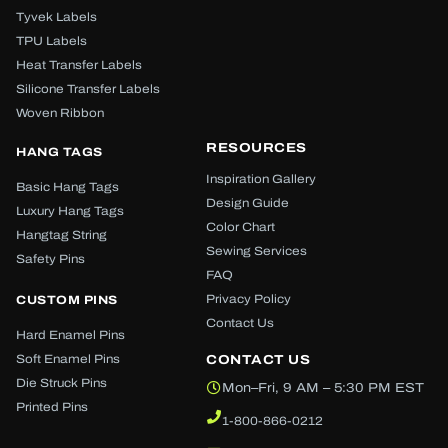
Tyvek Labels
TPU Labels
Heat Transfer Labels
Silicone Transfer Labels
Woven Ribbon
RESOURCES
HANG TAGS
Inspiration Gallery
Basic Hang Tags
Design Guide
Luxury Hang Tags
Color Chart
Hangtag String
Sewing Services
Safety Pins
FAQ
Privacy Policy
CUSTOM PINS
Contact Us
Hard Enamel Pins
Soft Enamel Pins
CONTACT US
Die Struck Pins
Mon–Fri, 9 AM – 5:30 PM EST
Printed Pins
1-800-866-0212