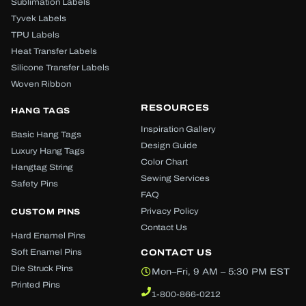
Sublimation Labels
Tyvek Labels
TPU Labels
Heat Transfer Labels
Silicone Transfer Labels
Woven Ribbon
RESOURCES
HANG TAGS
Inspiration Gallery
Basic Hang Tags
Design Guide
Luxury Hang Tags
Color Chart
Hangtag String
Sewing Services
Safety Pins
FAQ
Privacy Policy
CUSTOM PINS
Contact Us
Hard Enamel Pins
Soft Enamel Pins
CONTACT US
Die Struck Pins
Mon–Fri, 9 AM – 5:30 PM EST
Printed Pins
1-800-866-0212