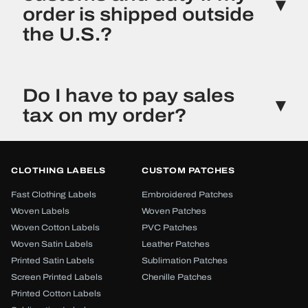
order is shipped outside
the U.S.?
Orders shipped to international locations may be
subject to the customs or duties charges required
Do I have to pay sales
by that country. Customs or duties charges are
tax on my order?
not collected by New York Custom Labels or
included on your invoice. Such charges are
generally collected upon delivery at your
New York Custom Labels, Inc. is a New York
requested destination.
registered company. Currently, only orders with a
CLOTHING LABELS
CUSTOM PATCHES
New York shipping address have the required
sales tax added to their order total. However, laws
Fast Clothing Labels
Embroidered Patches
in this area are changing and sales tax may also
Woven Labels
Woven Patches
be required for other states. Any required taxes
Woven Cotton Labels
PVC Patches
will be reflected on your order invoice.
Woven Satin Labels
Leather Patches
Printed Satin Labels
Sublimation Patches
Screen Printed Labels
Chenille Patches
Printed Cotton Labels