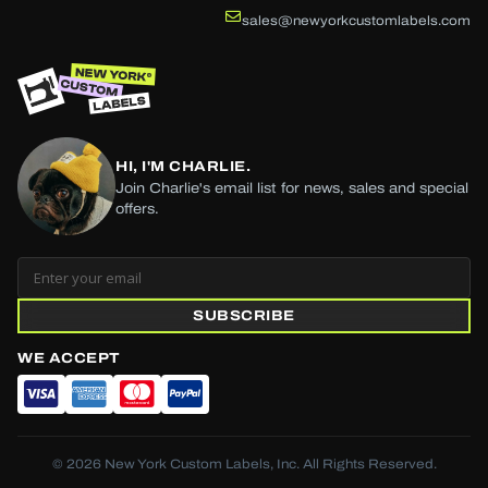
sales@newyorkcustomlabels.com
HI, I'M CHARLIE.
Join Charlie's email list for news, sales and special
offers.
SUBSCRIBE
WE ACCEPT
© 2026 New York Custom Labels, Inc. All Rights Reserved.