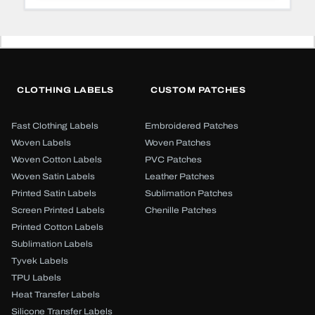
CLOTHING LABELS
CUSTOM PATCHES
Fast Clothing Labels
Embroidered Patches
Woven Labels
Woven Patches
Woven Cotton Labels
PVC Patches
Woven Satin Labels
Leather Patches
Printed Satin Labels
Sublimation Patches
Screen Printed Labels
Chenille Patches
Printed Cotton Labels
Sublimation Labels
Tyvek Labels
TPU Labels
Heat Transfer Labels
Silicone Transfer Labels