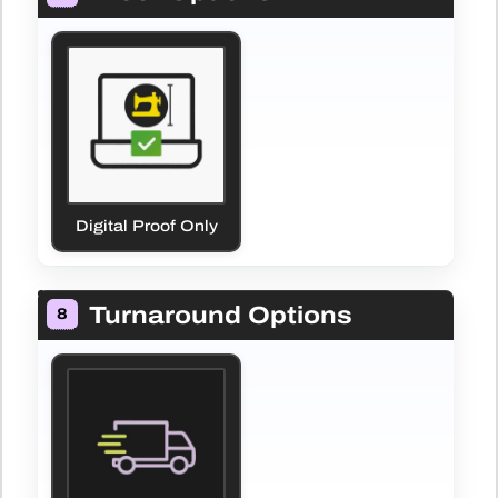
Digital Proof Only
Turnaround Options
8