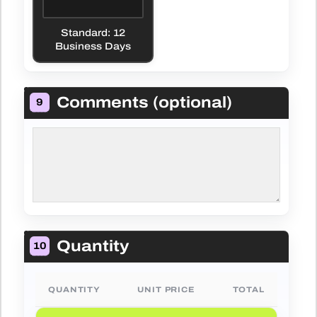
Standard: 12
Business Days
Comments (optional)
9
Quantity
10
QUANTITY
UNIT PRICE
TOTAL