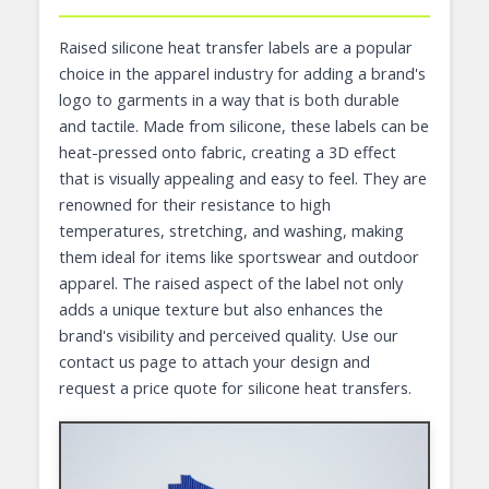
Raised silicone heat transfer labels are a popular
choice in the apparel industry for adding a brand's
logo to garments in a way that is both durable
and tactile. Made from silicone, these labels can be
heat-pressed onto fabric, creating a 3D effect
that is visually appealing and easy to feel. They are
renowned for their resistance to high
temperatures, stretching, and washing, making
them ideal for items like sportswear and outdoor
apparel. The raised aspect of the label not only
adds a unique texture but also enhances the
brand's visibility and perceived quality. Use our
contact us page to attach your design and
request a price quote for silicone heat transfers.