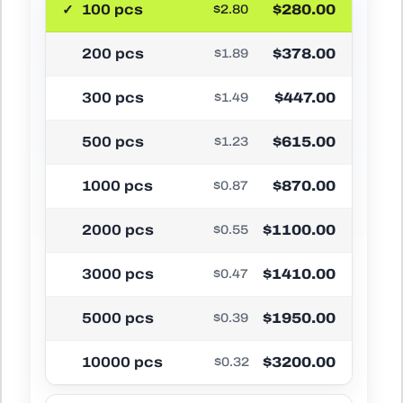
100 pcs
$280.00
$2.80
200 pcs
$378.00
$1.89
300 pcs
$447.00
$1.49
500 pcs
$615.00
$1.23
1000 pcs
$870.00
$0.87
2000 pcs
$1100.00
$0.55
3000 pcs
$1410.00
$0.47
5000 pcs
$1950.00
$0.39
10000 pcs
$3200.00
$0.32