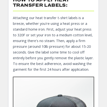
TRANSFER LABELS:
Attaching our heat transfer t-shirt labels is a
breeze, whether you're using a heat press or a
standard home iron. First, adjust your heat press
to 320F or set your iron to a medium cotton level,
ensuring there's no steam. Then, apply a firm
pressure (around 10lb pressure) for about 15-20
seconds. Give the label some time to cool off
entirely before you gently remove the plastic layer.
To ensure the best adherence, avoid washing the
garment for the first 24 hours after application.