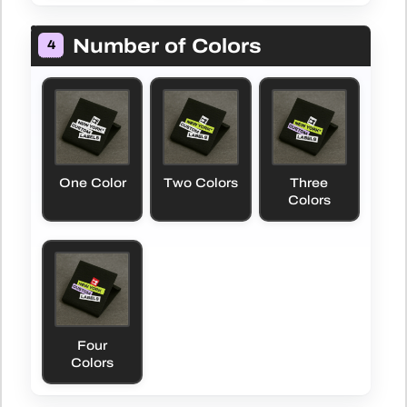
Number of Colors
4
One Color
Two Colors
Three
Colors
Four
Colors