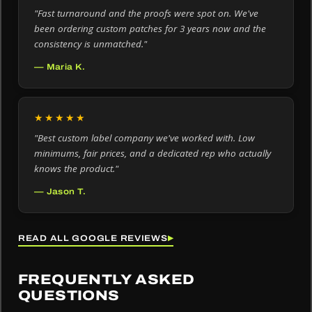
"Fast turnaround and the proofs were spot on. We've
been ordering custom patches for 3 years now and the
consistency is unmatched."
— Maria K.
★★★★★
"Best custom label company we've worked with. Low
minimums, fair prices, and a dedicated rep who actually
knows the product."
— Jason T.
READ ALL GOOGLE REVIEWS
▶
FREQUENTLY ASKED
QUESTIONS