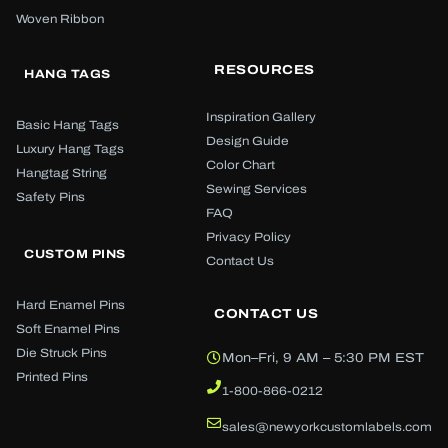
Woven Ribbon
RESOURCES
HANG TAGS
Inspiration Gallery
Basic Hang Tags
Design Guide
Luxury Hang Tags
Color Chart
Hangtag String
Sewing Services
Safety Pins
FAQ
Privacy Policy
CUSTOM PINS
Contact Us
Hard Enamel Pins
CONTACT US
Soft Enamel Pins
Die Struck Pins
Mon–Fri, 9 AM – 5:30 PM EST
Printed Pins
1-800-866-0212
sales@newyorkcustomlabels.com