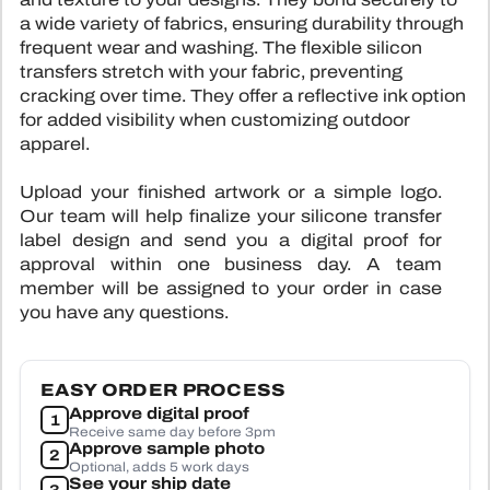
SUBLIMATI
COLOR
a wide variety of fabrics, ensuring durability through
ALL HAN
SUBLIMATI
PRINTE
frequent wear and washing. The flexible silicon
ALL PA
SEWING 
transfers stretch with your fabric, preventing
TYVEK 
ALL 
BL
cracking over time. They offer a reflective ink option
TPU L
for added visibility when customizing outdoor
CLOTHING LABE
apparel.
HEAT TRANS
CUSTOM PATCHE
Upload your finished artwork or a simple logo.
WOVEN 
Tap to expand
F
Our team will help finalize your silicone transfer
STOCK WOV
label design and send you a digital proof for
CONTA
approval within one business day. A team
SILICONE TRA
member will be assigned to your order in case
you have any questions.
ALL CLOTHI
EASY ORDER PROCESS
Approve digital proof
1
Receive same day before 3pm
Approve sample photo
2
Optional, adds 5 work days
See your ship date