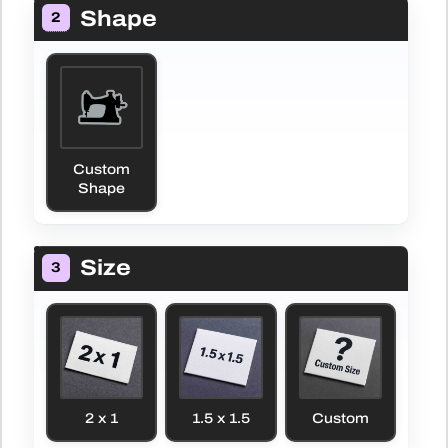
Shape
2
Custom
Shape
Size
3
2 x 1
1.5 x 1.5
Custom