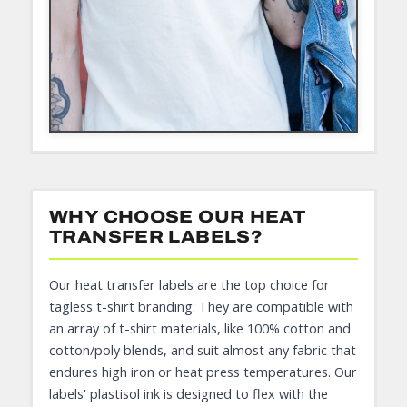
WHY CHOOSE OUR HEAT
TRANSFER LABELS?
Our heat transfer labels are the top choice for
tagless t-shirt branding. They are compatible with
an array of t-shirt materials, like 100% cotton and
cotton/poly blends, and suit almost any fabric that
endures high iron or heat press temperatures. Our
labels' plastisol ink is designed to flex with the