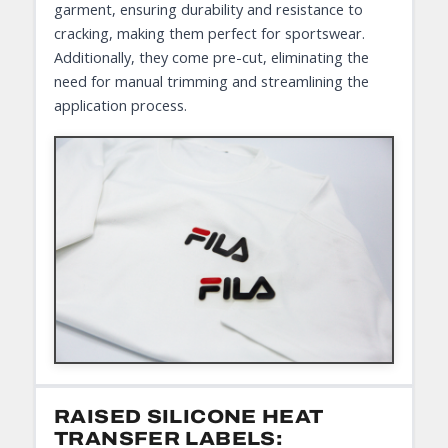
garment, ensuring durability and resistance to
cracking, making them perfect for sportswear.
Additionally, they come pre-cut, eliminating the
need for manual trimming and streamlining the
application process.
RAISED SILICONE HEAT
TRANSFER LABELS: