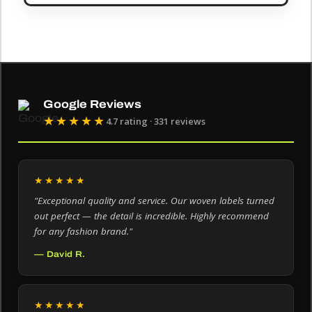
Google Reviews
★★★★★
4.7 rating · 331 reviews
★★★★★
"Exceptional quality and service. Our woven labels turned
out perfect — the detail is incredible. Highly recommend
for any fashion brand."
— David R.
★★★★★