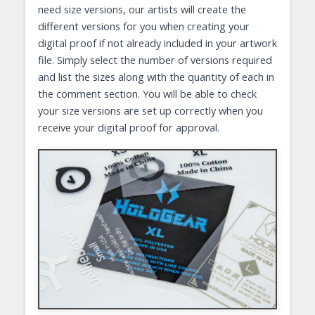
need size versions, our artists will create the
different versions for you when creating your
digital proof if not already included in your artwork
file. Simply select the number of versions required
and list the sizes along with the quantity of each in
the comment section. You will be able to check
your size versions are set up correctly when you
receive your digital proof for approval.