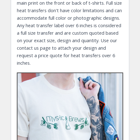
main print on the front or back of t-shirts. Full size
heat transfers don't have color limitations and can
accommodate full color or photographic designs.
Any heat transfer label over 6 inches is considered
a full size transfer and are custom quoted based
on your exact size, design and quantity. Use our
contact us page to attach your design and
request a price quote for heat transfers over 6
inches.