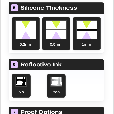
Silicone Thickness
5
0.2mm
0.5mm
1mm
Reflective Ink
6
Yes
No
Proof Options
7