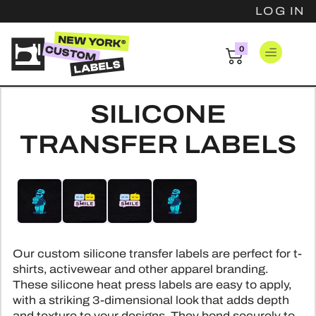
LOG IN
0
items
LOG IN
SILICONE
CLOTHING 
TRANSFER LABELS
FAST CLOTH
PATCH
Skip
Skip
WOVEN 
WOVEN 
to
to
HANG T
WOVEN COT
the
the
EMBROIDER
end
beginning
BASIC H
PINS
WOVEN SAT
of
of
LEATHER
Our custom silicone transfer labels are perfect for t-
LUXURY H
the
the
PRINTED SA
HARD ENA
RESOUR
shirts, activewear and other apparel branding.
PVC P
images
images
HANGTAG
These silicone heat press labels are easy to apply,
SCREEN PRI
gallery
gallery
SOFT ENA
CHENILLE
INSPIRATI
with a striking 3-dimensional look that adds depth
SAFET
PRINTED CO
DIE STR
and texture to your designs. They bond securely to