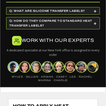
+
Q: WHAT ARE SILICONE TRANSFER LABELS?
Q: HOW DO THEY COMPARE TO STANDARD HEAT
+
TRANSFER LABELS?
WORK WITH OUR EXPERTS
A dedicated specialist at our New York office is assigned to every
order
MYLES · GILLIAN · ARIANA · CASEY · LEE · RACHEL ·
MARINA · CHARLIE
HOW TO APPLY HEAT