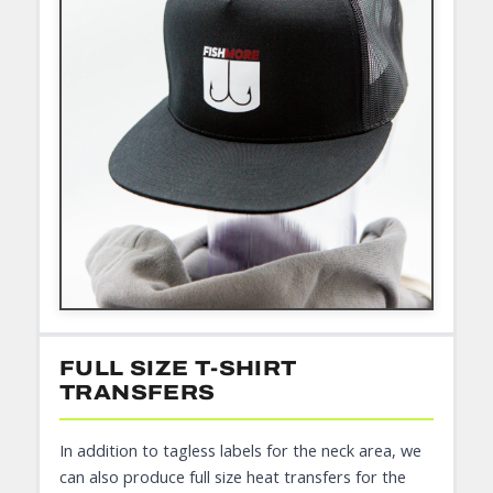
FULL SIZE T-SHIRT
TRANSFERS
In addition to tagless labels for the neck area, we
can also produce full size heat transfers for the