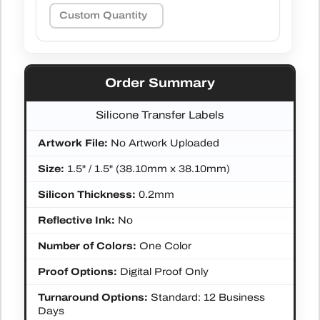
Order Summary
Silicone Transfer Labels
Artwork File:
No Artwork Uploaded
Size:
1.5" / 1.5" (38.10mm x 38.10mm)
Silicon Thickness:
0.2mm
Reflective Ink:
No
Number of Colors:
One Color
Proof Options:
Digital Proof Only
Turnaround Options:
Standard: 12 Business
Days