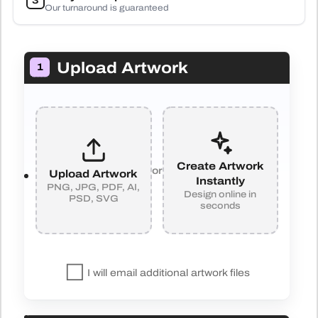
3
Our turnaround is guaranteed
Upload Artwork
1
Create Artwork
or
Upload Artwork
Instantly
PNG, JPG, PDF, AI,
Design online in
PSD, SVG
seconds
I will email additional artwork files