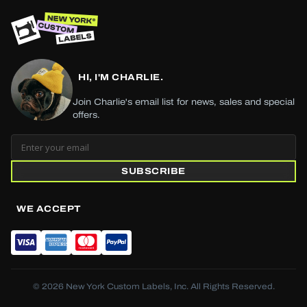
HI, I'M CHARLIE.
Join Charlie's email list for news, sales and special
offers.
SUBSCRIBE
WE ACCEPT
© 2026 New York Custom Labels, Inc. All Rights Reserved.