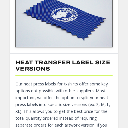
HEAT TRANSFER LABEL SIZE
VERSIONS
Our heat press labels for t-shirts offer some key
options not possible with other suppliers. Most
important, we offer the option to split your heat
press labels into specific size versions (ex. S, M, L,
XL). This allows you to get the best price for the
total quantity ordered instead of requiring
separate orders for each artwork version. If you