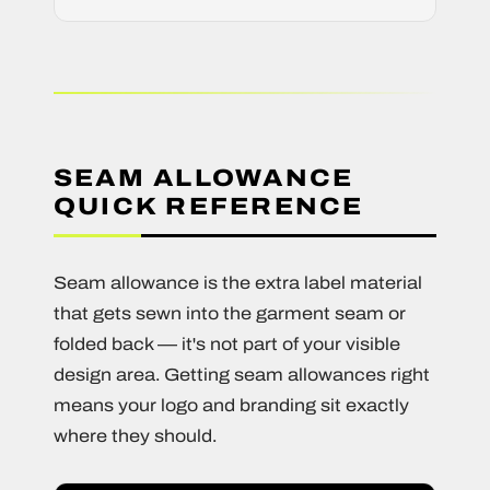
SEAM ALLOWANCE
QUICK REFERENCE
Seam allowance is the extra label material
that gets sewn into the garment seam or
folded back — it's not part of your visible
design area. Getting seam allowances right
means your logo and branding sit exactly
where they should.