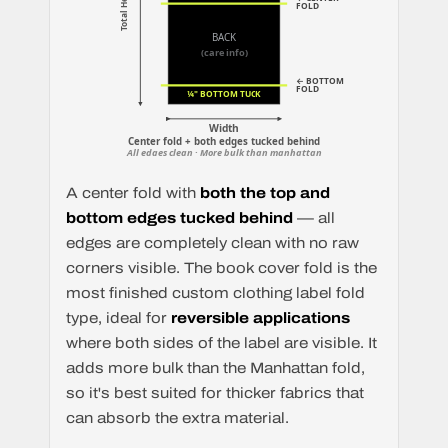
Total Height
FOLD
BACK
(care info)
← BOTTOM
FOLD
¼" BOTTOM TUCK
Width
Center fold + both edges tucked behind
All edges clean · More bulk than manhattan
A center fold with
both the top and
bottom edges tucked behind
— all
edges are completely clean with no raw
corners visible. The book cover fold is the
most finished custom clothing label fold
type, ideal for
reversible applications
where both sides of the label are visible. It
adds more bulk than the Manhattan fold,
so it's best suited for thicker fabrics that
can absorb the extra material.