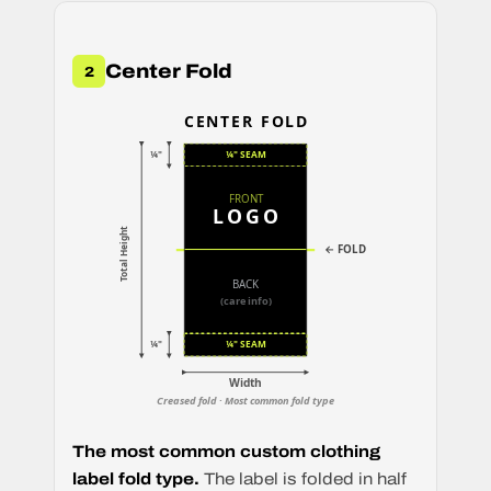
Center Fold
2
CENTER FOLD
¼"
¼" SEAM
FRONT
LOGO
Total Height
← FOLD
BACK
(care info)
¼"
¼" SEAM
Width
Creased fold · Most common fold type
The most common custom clothing
label fold type.
The label is folded in half