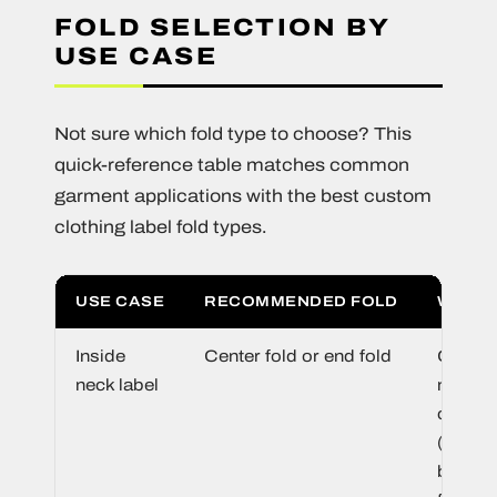
FOLD SELECTION BY
USE CASE
Not sure which fold type to choose? This
quick-reference table matches common
garment applications with the best custom
clothing label fold types.
USE CASE
RECOMMENDED FOLD
WHY
Inside
Center fold or end fold
Center 
neck label
maxim
conten
(front +
back).