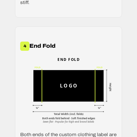
stiff.
End Fold
4
END FOLD
FOLD
FOLD
LOGO
Height
¼"
¼"
Total Width (incl. folds)
Both ends fold behind · Soft finished edges
Sewn flat · Popular for high-end brand labels
Both ends of the custom clothing label are