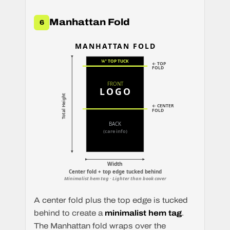
Manhattan Fold
6
MANHATTAN FOLD
¼" TOP TUCK
← TOP
FOLD
FRONT
LOGO
Total Height
← CENTER
FOLD
BACK
(care info)
Width
Center fold + top edge tucked behind
Minimalist hem tag · Lighter than book cover
A center fold plus the top edge is tucked
behind to create a
minimalist hem tag
.
The Manhattan fold wraps over the