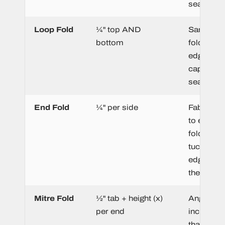
seam.
Loop Fold
¼" top AND
Same as 
bottom
fold. Bot
edges ar
captured 
seam.
End Fold
¼" per side
Fabric is
to each e
folded ba
tuck the c
edges be
the label 
Mitre Fold
½" tab + height (x)
Angled e
per end
include m
that form