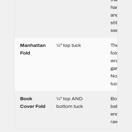
hanger lo
and gets
stitched i
seam.
Manhattan
¼" top tuck
The top 
Fold
folds beh
wrap over
garment 
No botto
tuck.
Book
¼" top AND
Both edge
Cover Fold
bottom tuck
behind, fu
enclosing 
raw edges