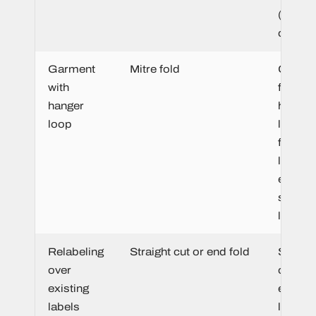
(both s
clean).
Garment
Mitre fold
Create
with
functio
hanger
hangin
loop
loop di
from t
label 
elimina
separa
loop.
Relabeling
Straight cut or end fold
Sewn fl
over
over th
existing
existin
labels
label t