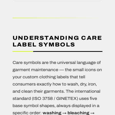
UNDERSTANDING CARE
LABEL SYMBOLS
Care symbols are the universal language of
garment maintenance — the small icons on
your custom clothing labels that tell
consumers exactly how to wash, dry, iron,
and clean their garments. The international
standard (ISO 3758 / GINETEX) uses five
base symbol shapes, always displayed in a
specific order:
washing → bleaching →