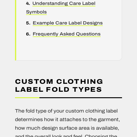
Understanding Care Label
Symbols
Example Care Label Designs
Frequently Asked Questions
CUSTOM CLOTHING
LABEL FOLD TYPES
The fold type of your custom clothing label
determines how it attaches to the garment,
how much design surface area is available,
and the overall look and feel. Choosing the