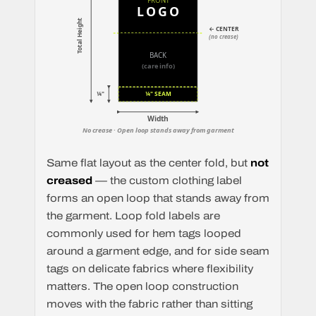
FRONT
LOGO
Total Height
← CENTER
(no crease)
BACK
(care info)
¼"
¼" SEAM
Width
No crease · Open loop stands away from garment
Same flat layout as the center fold, but
not
creased
— the custom clothing label
forms an open loop that stands away from
the garment. Loop fold labels are
commonly used for hem tags looped
around a garment edge, and for side seam
tags on delicate fabrics where flexibility
matters. The open loop construction
moves with the fabric rather than sitting