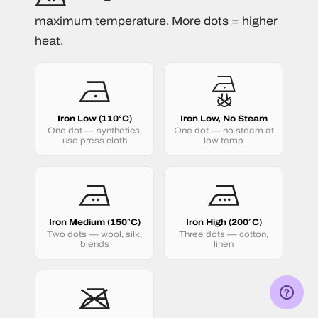
maximum temperature. More dots = higher
heat.
Iron Low (110°C)
Iron Low, No Steam
One dot — synthetics,
One dot — no steam at
use press cloth
low temp
Iron Medium (150°C)
Iron High (200°C)
Two dots — wool, silk,
Three dots — cotton,
blends
linen