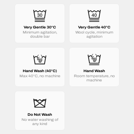
Very Gentle 30°C
Very Gentle 40°C
Minimum agitation,
Wool cycle, minimum
double bar
agitation
Hand Wash (40°C)
Hand Wash
Max 40°C, no machine
Room temperature, no
machine
Do Not Wash
No water washing of
any kind