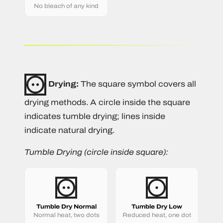
No bleach of any kind
Drying:
The square symbol covers all
drying methods. A circle inside the square
indicates tumble drying; lines inside
indicate natural drying.
Tumble Drying (circle inside square):
Tumble Dry Normal
Tumble Dry Low
Normal heat, two dots
Reduced heat, one dot