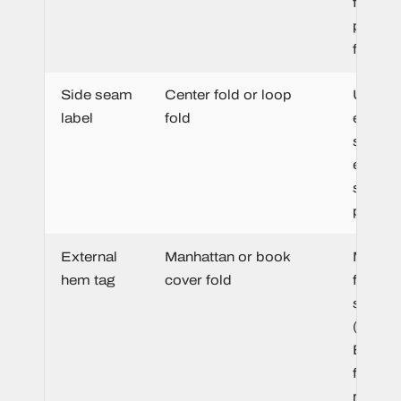
fold gi
premiu
finish.
Side seam
Center fold or loop
Unobtr
label
fold
easy to
stitch i
existin
seam d
produc
External
Manhattan or book
Manhat
hem tag
cover fold
for one
sided
(lightwe
Book c
for
reversi