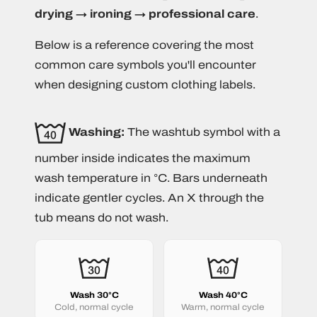
drying → ironing → professional care
.
Below is a reference covering the most
common care symbols you'll encounter
when designing custom clothing labels.
Washing:
The washtub symbol with a
number inside indicates the maximum
wash temperature in °C. Bars underneath
indicate gentler cycles. An X through the
tub means do not wash.
Wash 30°C
Wash 40°C
Cold, normal cycle
Warm, normal cycle