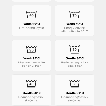
Wash 60°C
Wash 70°C
Hot, normal cycle
Energy-saving
alternative to 95°C
Wash 95°C
Gentle 30°C
Maximum — white
Reduced agitation,
cotton & linen
single bar
Gentle 40°C
Gentle 60°C
Reduced agitation,
Reduced agitation,
single bar
single bar