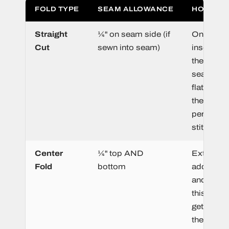
FOLD TYPE
SEAM ALLOWANCE
HOW IT 
Straight
¼" on seam side (if
One edge
Cut
sewn into seam)
inserted i
the garme
seam. If 
flat on all
the entire
perimeter
stitch zon
Center
¼" top AND
Extra mat
Fold
bottom
added to 
and bott
this porti
gets sewn
the garme