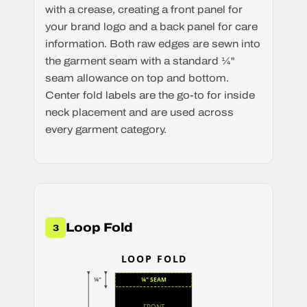
with a crease, creating a front panel for
your brand logo and a back panel for care
information. Both raw edges are sewn into
the garment seam with a standard ¼"
seam allowance on top and bottom.
Center fold labels are the go-to for inside
neck placement and are used across
every garment category.
Loop Fold
3
LOOP FOLD
¼"
¼" SEAM