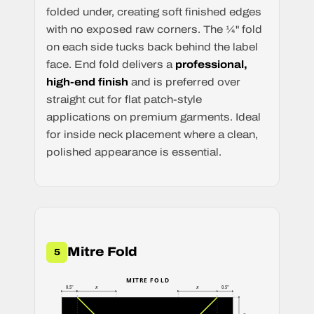
folded under, creating soft finished edges
with no exposed raw corners. The ¼" fold
on each side tucks back behind the label
face. End fold delivers a
professional,
high-end finish
and is preferred over
straight cut for flat patch-style
applications on premium garments. Ideal
for inside neck placement where a clean,
polished appearance is essential.
Mitre Fold
5
MITRE FOLD
x
x
0.5"
0.5"