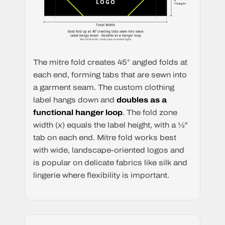
x
LOGO
= height
Total Width
Ends fold up at 45° creating tabs sewn into seam
Label hangs down · Doubles as a hanger loop
Best with wide, landscape-oriented logos
The mitre fold creates 45° angled folds at
each end, forming tabs that are sewn into
a garment seam. The custom clothing
label hangs down and
doubles as a
functional hanger loop
. The fold zone
width (
x
) equals the label height, with a ½"
tab on each end. Mitre fold works best
with wide, landscape-oriented logos and
is popular on delicate fabrics like silk and
lingerie where flexibility is important.