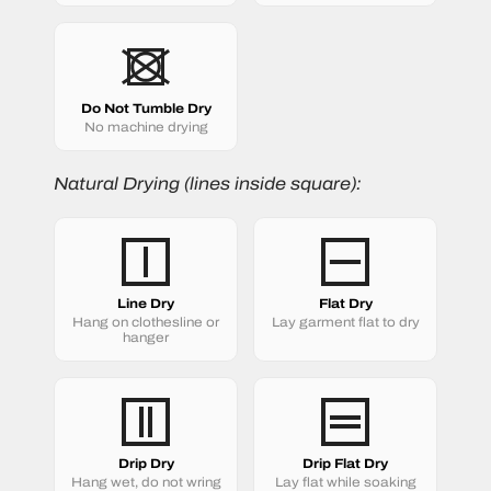
Do Not Tumble Dry
No machine drying
Natural Drying (lines inside square):
Line Dry
Flat Dry
Hang on clothesline or
Lay garment flat to dry
hanger
Drip Dry
Drip Flat Dry
Hang wet, do not wring
Lay flat while soaking