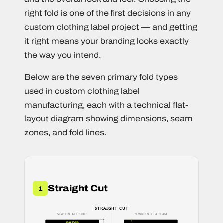
right fold is one of the first decisions in any
custom clothing label project — and getting
it right means your branding looks exactly
the way you intend.
Below are the seven primary fold types
used in custom clothing label
manufacturing, each with a technical flat-
layout diagram showing dimensions, seam
zones, and fold lines.
Straight Cut
1
STRAIGHT CUT
SEW ON ALL SIDES
SEWN INTO A SEAM
SEW ZONE