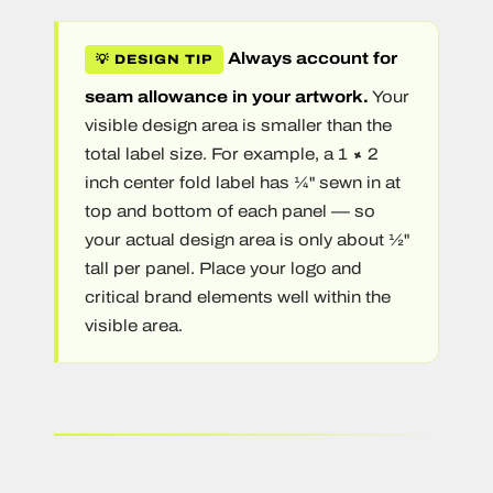
Always account for
💡 DESIGN TIP
seam allowance in your artwork.
Your
visible design area is smaller than the
total label size. For example, a 1 × 2
inch center fold label has ¼" sewn in at
top and bottom of each panel — so
your actual design area is only about ½"
tall per panel. Place your logo and
critical brand elements well within the
visible area.