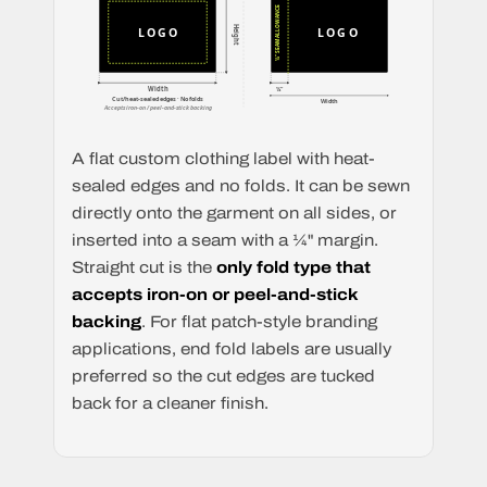
¼" SEAM ALLOWANCE
Height
LOGO
LOGO
Width
¼"
Cut/heat-sealed edges · No folds
Width
Accepts iron-on / peel-and-stick backing
A flat custom clothing label with heat-
sealed edges and no folds. It can be sewn
directly onto the garment on all sides, or
inserted into a seam with a ¼" margin.
Straight cut is the
only fold type that
accepts iron-on or peel-and-stick
backing
. For flat patch-style branding
applications, end fold labels are usually
preferred so the cut edges are tucked
back for a cleaner finish.