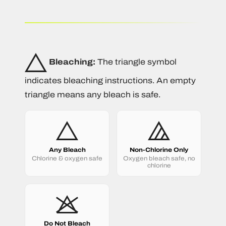
Bleaching:
The triangle symbol
indicates bleaching instructions. An empty
triangle means any bleach is safe.
Any Bleach
Non-Chlorine Only
Chlorine & oxygen safe
Oxygen bleach safe, no
chlorine
Do Not Bleach