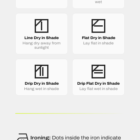
wet
Line Dry in Shade
Flat Dry in Shade
Hang dry away from
Lay flat in shade
sunlight
Drip Dry in Shade
Drip Flat Dry in Shade
Hang wet in shade
Lay flat wet in shade
Ironing:
Dots inside the iron indicate