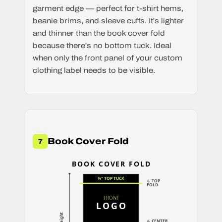
garment edge — perfect for t-shirt hems,
beanie brims, and sleeve cuffs. It's lighter
and thinner than the book cover fold
because there's no bottom tuck. Ideal
when only the front panel of your custom
clothing label needs to be visible.
Book Cover Fold
7
BOOK COVER FOLD
¼" TOP TUCK
← TOP
FOLD
FRONT
LOGO
← CENTER