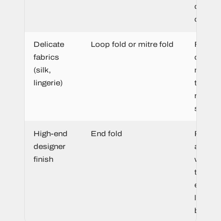
cover i
cleanly.
Delicate
Loop fold or mitre fold
Flexibl
fabrics
constr
(silk,
moves 
lingerie)
the fab
rather 
sitting s
High-end
End fold
Premi
designer
appear
finish
with sof
tucked
edges 
luxury
brandi