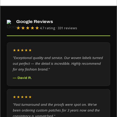
Google Reviews
★★★★★
4.7 rating · 331 reviews
★★★★★
"Exceptional quality and service. Our woven labels turned
out perfect — the detail is incredible. Highly recommend
for any fashion brand."
— David R.
★★★★★
"Fast turnaround and the proofs were spot on. We've
been ordering custom patches for 3 years now and the
consistency is unmatched."