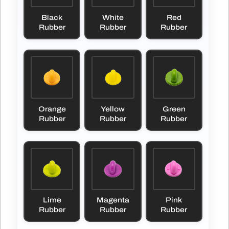
Black
White
Red
Rubber
Rubber
Rubber
Orange
Yellow
Green
Rubber
Rubber
Rubber
Lime
Magenta
Pink
Rubber
Rubber
Rubber