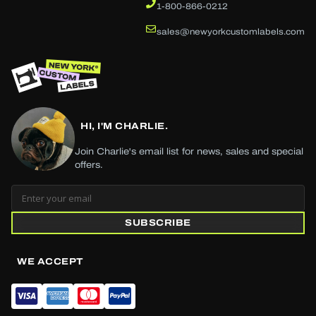
1-800-866-0212
sales@newyorkcustomlabels.com
HI, I'M CHARLIE.
Join Charlie's email list for news, sales and special
offers.
SUBSCRIBE
WE ACCEPT