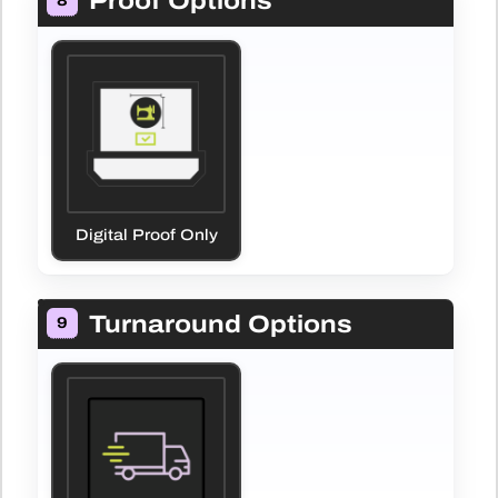
Proof Options
8
Digital Proof Only
Turnaround Options
9