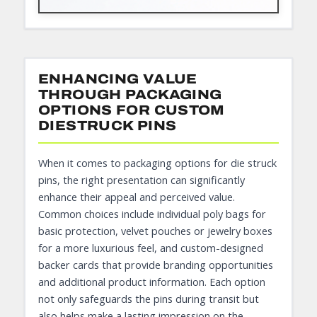
ENHANCING VALUE
THROUGH PACKAGING
OPTIONS FOR CUSTOM
DIESTRUCK PINS
When it comes to packaging options for die struck
pins, the right presentation can significantly
enhance their appeal and perceived value.
Common choices include individual poly bags for
basic protection, velvet pouches or jewelry boxes
for a more luxurious feel, and custom-designed
backer cards that provide branding opportunities
and additional product information. Each option
not only safeguards the pins during transit but
also helps make a lasting impression on the