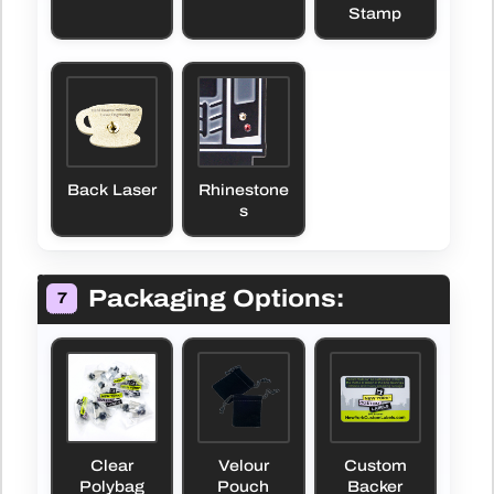
Stamp
Back Laser
Rhinestone
s
Packaging Options:
7
Clear
Velour
Custom
Polybag
Pouch
Backer