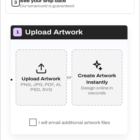
See your ship date
3
Our turnaround is guaranteed
Upload Artwork
1
Create Artwork
or
Upload Artwork
Instantly
PNG, JPG, PDF, AI,
Design online in
PSD, SVG
seconds
I will email additional artwork files