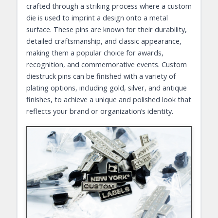
crafted through a striking process where a custom
die is used to imprint a design onto a metal
surface. These pins are known for their durability,
detailed craftsmanship, and classic appearance,
making them a popular choice for awards,
recognition, and commemorative events. Custom
diestruck pins can be finished with a variety of
plating options, including gold, silver, and antique
finishes, to achieve a unique and polished look that
reflects your brand or organization’s identity.