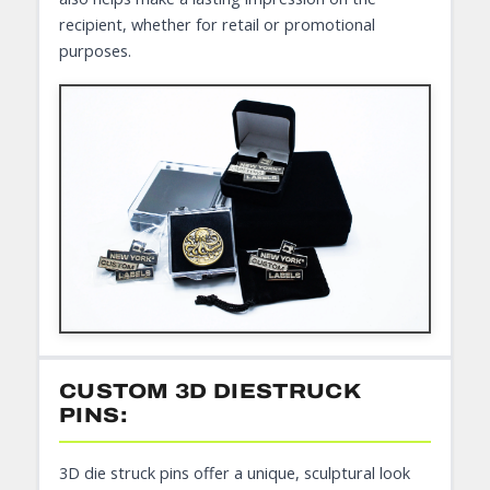
recipient, whether for retail or promotional
purposes.
CUSTOM 3D DIESTRUCK
PINS:
3D die struck pins offer a unique, sculptural look