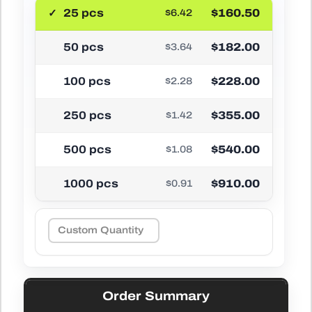
25 pcs
$160.50
$6.42
50 pcs
$182.00
$3.64
100 pcs
$228.00
$2.28
250 pcs
$355.00
$1.42
500 pcs
$540.00
$1.08
1000 pcs
$910.00
$0.91
Order Summary