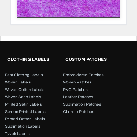
CLOTHING LABELS
CUSTOM PATCHES
Fast Clothing Labels
Embroidered Patches
Woven Labels
Woven Patches
Woven Cotton Labels
PVC Patches
Woven Satin Labels
Leather Patches
Printed Satin Labels
Sublimation Patches
Screen Printed Labels
Chenille Patches
Printed Cotton Labels
Sublimation Labels
Tyvek Labels