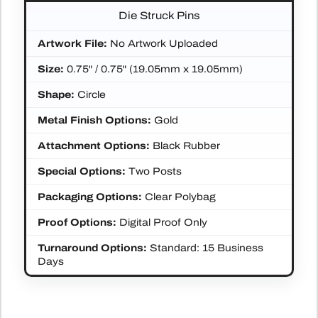
Die Struck Pins
Artwork File:
No Artwork Uploaded
Size:
0.75" / 0.75" (19.05mm x 19.05mm)
Shape:
Circle
Metal Finish Options:
Gold
Attachment Options:
Black Rubber
Special Options:
Two Posts
Packaging Options:
Clear Polybag
Proof Options:
Digital Proof Only
Turnaround Options:
Standard: 15 Business
Days