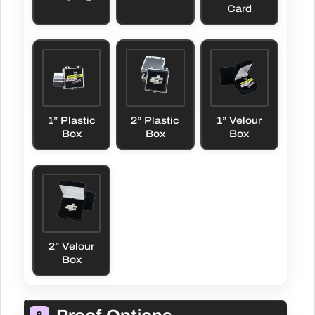
Card
1” Plastic
2” Plastic
1” Velour
Box
Box
Box
2” Velour
Box