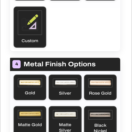
Custom
Metal Finish Options
4
Gold
Silver
Rose Gold
Matte Gold
Matte
Black
Silver
Nickel