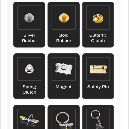
Silver
Gold
Butterfly
Rubber
Rubber
Clutch
Spring
Magnet
Safety Pin
Clutch