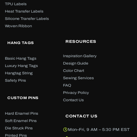
TPU Labels
Heat Transfer Labels
Silicone Transfer Labels
Woven Ribbon
RESOURCES
HANG TAGS
Inspiration Gallery
Basic Hang Tags
Design Guide
Luxury Hang Tags
Color Chart
Hangtag String
Sewing Services
Safety Pins
FAQ
Privacy Policy
CUSTOM PINS
Contact Us
Hard Enamel Pins
CONTACT US
Soft Enamel Pins
Die Struck Pins
Mon–Fri, 9 AM – 5:30 PM EST
Printed Pins