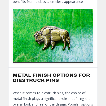
benefits from a classic, timeless appearance.
METAL FINISH OPTIONS FOR
DIESTRUCK PINS
When it comes to diestruck pins, the choice of
metal finish plays a significant role in defining the
overall look and feel of the design. Popular options