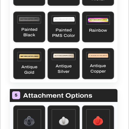
Painted
Painted
Rainbow
Black
PMS Color
Antique
Antique
Antique
Copper
Silver
Gold
Attachment Options
5