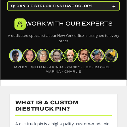
+
Q: CAN DIE STRUCK PINS HAVE COLOR?
WORK WITH OUR EXPERTS
A dedicated specialist at our New York office is assigned to every
order
MYLES · GILLIAN · ARIANA · CASEY · LEE · RACHEL ·
MARINA · CHARLIE
WHAT IS A CUSTOM
DIESTRUCK PIN?
A diestruck pin is a high-quality, custom-made pin