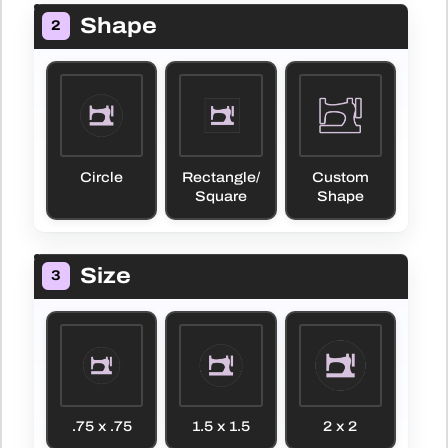
Shape
2
Circle
Rectangle/
Custom
Square
Shape
Size
3
.75 x .75
1.5 x 1.5
2 x 2