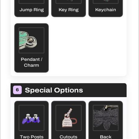
Jump Ring
Key Ring
Keychain
Pendant /
Charm
Special Options
6
Two Posts
Cutouts
Back