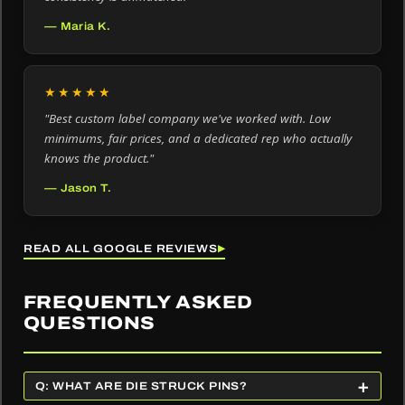
— Maria K.
★★★★★
"Best custom label company we've worked with. Low
minimums, fair prices, and a dedicated rep who actually
knows the product."
— Jason T.
READ ALL GOOGLE REVIEWS
▶
FREQUENTLY ASKED
QUESTIONS
+
Q: WHAT ARE DIE STRUCK PINS?