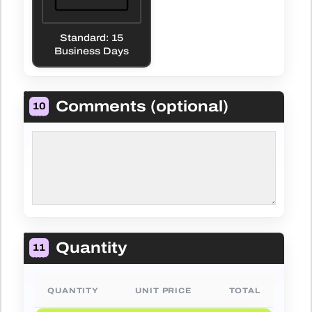
Standard: 15
Business Days
Comments (optional)
10
Quantity
11
QUANTITY
UNIT PRICE
TOTAL