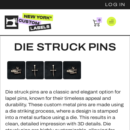
LOG IN
0
items
LOG IN
DIE STRUCK PINS
CLOTHING 
Skip
Skip
FAST CLOTH
PATCH
to
to
the
the
WOVEN 
WOVEN 
end
beginning
HANG T
WOVEN COT
of
of
EMBROIDER
Die struck pins are a classic and elegant option for
the
the
BASIC H
PINS
WOVEN SAT
lapel pins, known for their timeless appeal and
images
images
LEATHER
durability. These custom metal pins are made using
LUXURY H
gallery
gallery
PRINTED SA
HARD ENA
RESOUR
a die striking process, where a design is stamped
PVC P
HANGTAG
into a metal surface using a die. This results in a
SCREEN PRI
SOFT ENA
CHENILLE
INSPIRATI
clean, detailed impression with 3D details. Die
SAFET
PRINTED CO
DIE STR