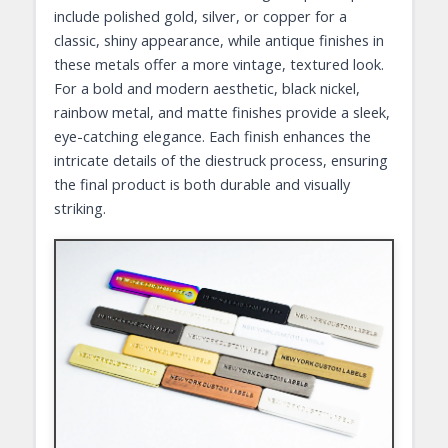
include polished gold, silver, or copper for a
classic, shiny appearance, while antique finishes in
these metals offer a more vintage, textured look.
For a bold and modern aesthetic, black nickel,
rainbow metal, and matte finishes provide a sleek,
eye-catching elegance. Each finish enhances the
intricate details of the diestruck process, ensuring
the final product is both durable and visually
striking.