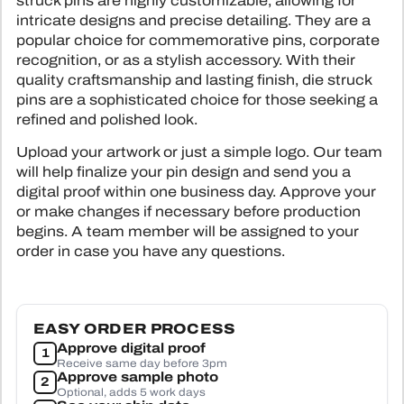
struck pins are highly customizable, allowing for
SUBLIMATI
COLOR
intricate designs and precise detailing. They are a
ALL HAN
SUBLIMATI
PRINTE
popular choice for commemorative pins, corporate
ALL PA
SEWING 
recognition, or as a stylish accessory. With their
TYVEK 
ALL 
BL
quality craftsmanship and lasting finish, die struck
TPU L
pins are a sophisticated choice for those seeking a
CLOTHING LABE
refined and polished look.
HEAT TRANS
Tap to expand
CUSTOM PATCHE
Upload your artwork or just a simple logo. Our team
WOVEN 
will help finalize your pin design and send you a
F
digital proof within one business day. Approve your
STOCK WOV
CONTA
or make changes if necessary before production
SILICONE TRA
begins. A team member will be assigned to your
order in case you have any questions.
ALL CLOTHI
EASY ORDER PROCESS
Approve digital proof
1
Receive same day before 3pm
Approve sample photo
2
Optional, adds 5 work days