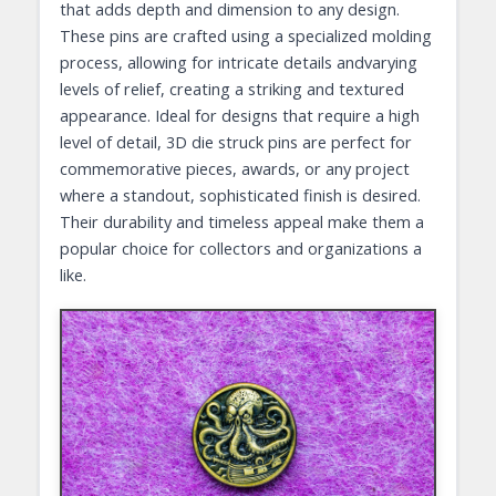
that adds depth and dimension to any design.
These pins are crafted using a specialized molding
process, allowing for intricate details andvarying
levels of relief, creating a striking and textured
appearance. Ideal for designs that require a high
level of detail, 3D die struck pins are perfect for
commemorative pieces, awards, or any project
where a standout, sophisticated finish is desired.
Their durability and timeless appeal make them a
popular choice for collectors and organizations a
like.