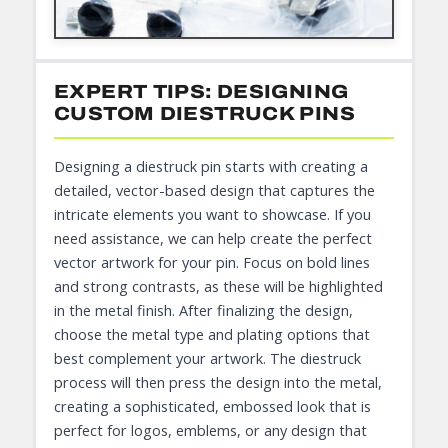
EXPERT TIPS: DESIGNING
CUSTOM DIESTRUCK PINS
Designing a diestruck pin starts with creating a
detailed, vector-based design that captures the
intricate elements you want to showcase. If you
need assistance, we can help create the perfect
vector artwork for your pin. Focus on bold lines
and strong contrasts, as these will be highlighted
in the metal finish. After finalizing the design,
choose the metal type and plating options that
best complement your artwork. The diestruck
process will then press the design into the metal,
creating a sophisticated, embossed look that is
perfect for logos, emblems, or any design that